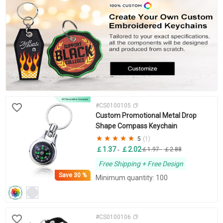
#CS0100105
Custom Promotional Metal Drop
Shape Compass Keychain
5
(1)
￡1.37
￡2.02
-
￡1.97
-
￡2.88
Free Shipping + Free Design
Save
30 %
Minimum quantity: 100
#CS0100106