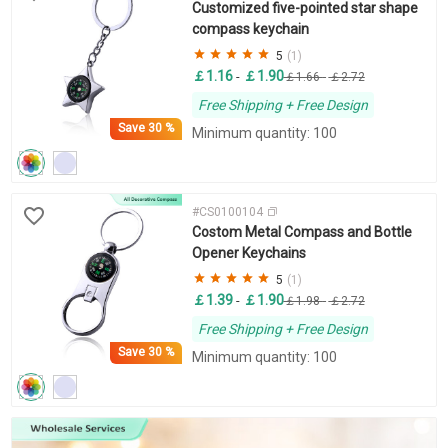
Customized five-pointed star shape
compass keychain
5
(1)
￡1.16
￡1.90
-
￡1.66
-
￡2.72
Free Shipping + Free Design
Save
30 %
Minimum quantity: 100
#CS0100104
Costom Metal Compass and Bottle
Opener Keychains
5
(1)
￡1.39
￡1.90
-
￡1.98
-
￡2.72
Free Shipping + Free Design
Save
30 %
Minimum quantity: 100