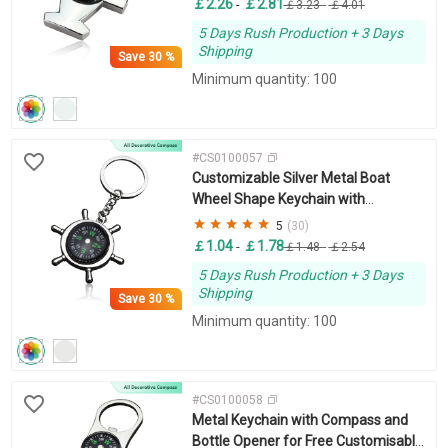
￡2.26
￡2.81
-
￡3.23
-
￡4.01
5 Days Rush Production + 3 Days
Shipping
Save
30 %
Minimum quantity: 100
#CS0100057
Customizable Silver Metal Boat
Wheel Shape Keychain with
Compass
5
(30)
￡1.04
￡1.78
-
￡1.48
-
￡2.54
5 Days Rush Production + 3 Days
Shipping
Save
30 %
Minimum quantity: 100
#CS0100058
Metal Keychain with Compass and
Bottle Opener for Free Customisable