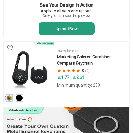
See Your Design in Action
Novelty Keychains
Apply to all with one upload.
Bottle Opener Keychains
Only you can see the preview
Upload Now
#Keychains003L
Marketing Colored Carabiner
Compass Keychain
5
(2)
￡1.77
￡2.61
-
Minimum quantity: 250