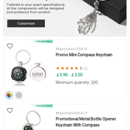
#Keychains155A
Promo Mini Compass Keychain
5
(2)
￡0.90
￡2.50
-
Minimum quantity: 200
#Keychains056A
Promotional Metal Bottle Opener
Keychain With Compass