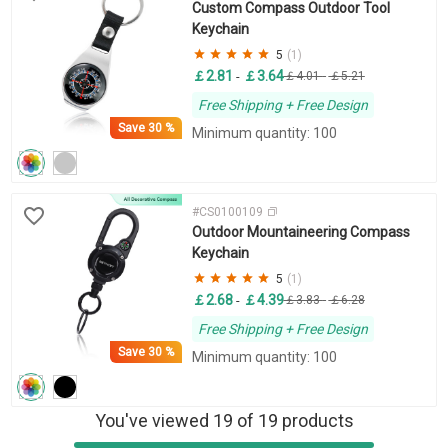
Custom Compass Outdoor Tool
Keychain
5
(1)
￡2.81
￡3.64
-
￡4.01
-
￡5.21
Free Shipping + Free Design
Save
30 %
Minimum quantity: 100
#CS0100109
Outdoor Mountaineering Compass
Keychain
5
(1)
￡2.68
￡4.39
-
￡3.83
-
￡6.28
Free Shipping + Free Design
Save
30 %
Minimum quantity: 100
You've viewed 19 of 19 products