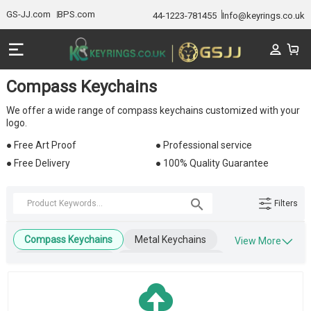
GS-JJ.com
BPS.com
44-1223-781455
Info@keyrings.co.uk
Compass Keychains
We offer a wide range of compass keychains customized with your
logo.
● Free Art Proof
● Professional service
● Free Delivery
● 100% Quality Guarantee
Filters
Compass Keychains
Metal Keychains
View More
Leather Keychains
Engraved Keychains
Wooden Keychains
Blank Keychains
Key Tags
Business Keychains