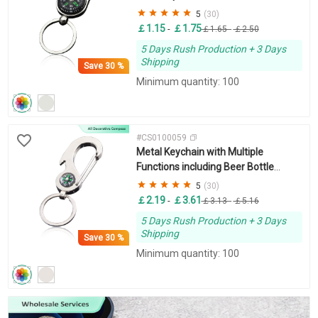
Logo
5
(30)
￡1.15
￡1.75
-
￡1.65
-
￡2.50
5 Days Rush Production + 3 Days
Shipping
Save
30 %
Minimum quantity: 100
#CS0100059
Metal Keychain with Multiple
Functions including Beer Bottle
Opener and Compass
5
(30)
￡2.19
￡3.61
-
￡3.13
-
￡5.16
5 Days Rush Production + 3 Days
Shipping
Save
30 %
Minimum quantity: 100