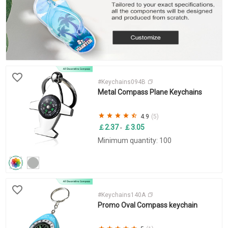
#Keychains094B
Metal Compass Plane Keychains
4.9
(5)
￡2.37
￡3.05
-
Minimum quantity: 100
#Keychains140A
Promo Oval Compass keychain