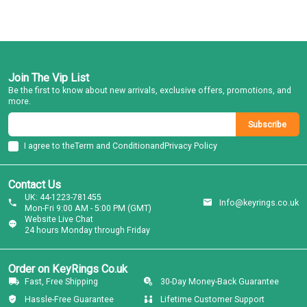
Join The Vip List
Be the first to know about new arrivals, exclusive offers, promotions, and
more.
Subscribe
I agree to the
Term and Condition
and
Privacy Policy
Contact Us
UK: 44-1223-781455
Info@keyrings.co.uk
Mon-Fri 9:00 AM - 5:00 PM (GMT)
Website Live Chat
24 hours Monday through Friday
Order on KeyRings Co.uk
Fast, Free Shipping
30-Day Money-Back Guarantee
Hassle-Free Guarantee
Lifetime Customer Support