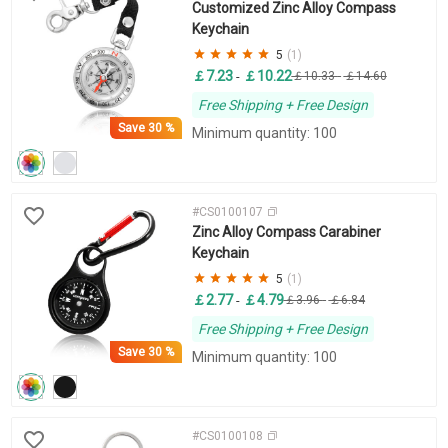
Customized Zinc Alloy Compass
Keychain
5
(1)
￡7.23
￡10.22
-
￡10.33
-
￡14.60
Free Shipping + Free Design
Save
30 %
Minimum quantity: 100
#CS0100107
Zinc Alloy Compass Carabiner
Keychain
5
(1)
￡2.77
￡4.79
-
￡3.96
-
￡6.84
Free Shipping + Free Design
Save
30 %
Minimum quantity: 100
#CS0100108