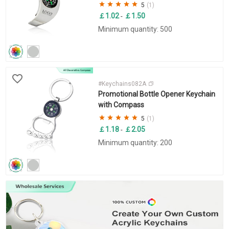
5
(1)
￡1.02
￡1.50
-
Minimum quantity: 500
#Keychains082A
Promotional Bottle Opener Keychain
with Compass
5
(1)
￡1.18
￡2.05
-
Minimum quantity: 200