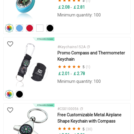
5
(1)
￡2.08
￡2.81
-
Minimum quantity: 100
#Keychains152A
Promo Compass and Thermometer
Keychain
5
(1)
￡2.01
￡2.78
-
Minimum quantity: 100
#CS0100056
Free Customizable Metal Airplane
Shape Keychain with Compass
5
(30)