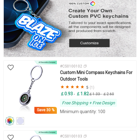
#CS0100102
Custom Mini Compass Keychains For
Outdoor Tools
5
(1)
￡0.93
￡1.82
-
￡1.33
-
￡2.60
Free Shipping + Free Design
Save
30 %
Minimum quantity: 100
#CS0100103