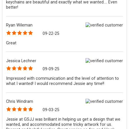
keychains are beautiful and exactly what we wanted.... Even
better!
Ryan Wileman
09-22-25
Great
Jessica Lechner
09-09-25
Impressed with communication and the level of attention to
what I wanted! I would recommend Jessie any time!!
Chris Windram
09-03-25
Jessie at GSJJ was brilliant in helping us get a design that we
wanted, and accommodated some tricky artwork for us.