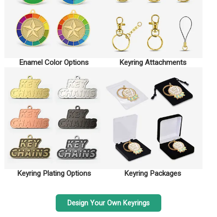
Enamel Color Options
Keyring Attachments
Keyring Plating Options
Keyring Packages
Design Your Own Keyrings