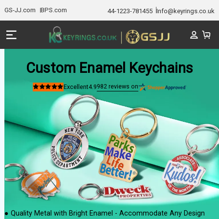
GS-JJ.com
BPS.com
44-1223-781455
Info@keyrings.co.uk
Custom Enamel Keychains
982
reviews on
Excellent
4.9
Rated
4.9
out
of
5
stars
● Quality Metal with Bright Enamel - Accommodate Any Design