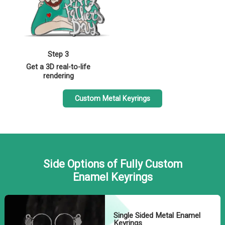
Step 3
Get a 3D real-to-life
rendering
Custom Metal Keyrings
Side Options of Fully Custom
Enamel Keyrings
Single Sided Metal Enamel
Keyrings