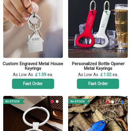
Custom Engraved Metal House
Personalized Bottle Opener
Keyrings
Metal Keyrings
As Low As
￡1.09
ea.
As Low As
￡1.02
ea.
Fast Order
Fast Order