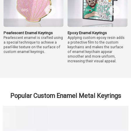
Pearlescent Enamel Keyrings
Epoxy Enamel Keyrings
Pearlescent enamel is crafted using
Applying custom epoxy resin adds
a special technique to achieve a
a protective film to the custom
pearl-like texture on the surface of
keychains and makes the surface
custom enamel keyrings.
of enamel keychain appear
smoother and more uniform,
increasing their visual appeal.
Popular Custom Enamel Metal Keyrings