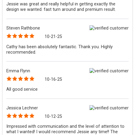
Jessie was great and really helpful in getting exactly the
design we wanted. fast turn around and premium result.
Steven Rathbone
10-21-25
Cathy has been absolutely fantastic. Thank you. Highly
recommended.
Emma Flynn
10-16-25
All good service
Jessica Lechner
10-12-25
Impressed with communication and the level of attention to
what I wanted! I would recommend Jessie any time!! The