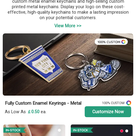
custom metal enamel keychains and high-selling custom
printed metal keychains. Display your logo on these cost-
effective, high-quality keychains to make a lasting impression
on your potential customers.
View More >>
Fully Custom Enamel Keyrings - Metal
100% CUSTOM
As Low As
￡0.50
ea.
Customize Now