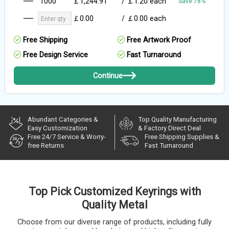
1000
￡1,244.91
/
￡1.20
each
Save 78%
￡0.00
/
￡0.00
each
Free Shipping
Free Artwork Proof
Free Design Service
Fast Turnaround
Continue
Abundant Categories &
Top Quality Manufacturing
Easy Customization
& Factory Direct Deal
Free 24/7 Service & Worry-
Free Shipping Supplies &
free Returns
Fast Turnaround
Top Pick Customized Keyrings with
Quality Metal
Choose from our diverse range of products, including fully