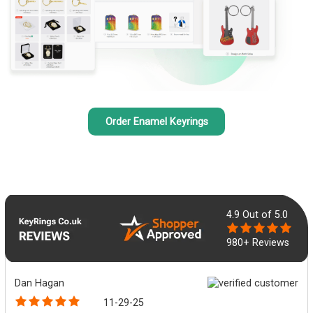
Order Enamel Keyrings
4.9
Out of 5.0
980+ Reviews
Dan Hagan
11-29-25