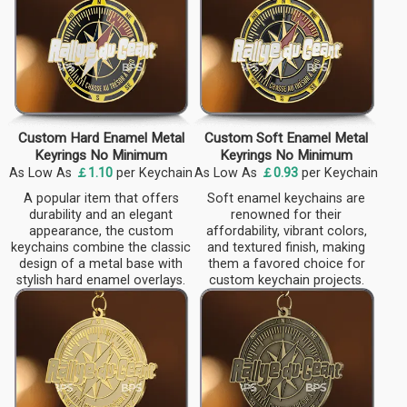
Custom Hard Enamel Metal
Custom Soft Enamel Metal
Keyrings No Minimum
Keyrings No Minimum
As Low As
￡1.10
per Keychain
As Low As
￡0.93
per Keychain
A popular item that offers
Soft enamel keychains are
durability and an elegant
renowned for their
appearance, the custom
affordability, vibrant colors,
keychains combine the classic
and textured finish, making
design of a metal base with
them a favored choice for
stylish hard enamel overlays.
custom keychain projects.