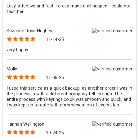
Easy, attentive and fast. Teresa made it all happen - could not
fault her.
Suzanne Ross-Hughes
11-14-25
very happy
Molly
11-05-25
I used this service as a quick backup, as another order I was in
the process in with a different company fell through. The
entire process with keyrings.co.uk was smooth and quick, and
I was kept up to date with communication at every step.
Hannah Wellington
10-24-25