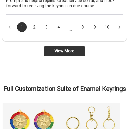
Prompt and helpful replies. Great service so far, and I look
forward to receiving the keyrings in due course.
1
2
3
4
8
9
10
...
View More
Full Customization Suite of Enamel Keyrings