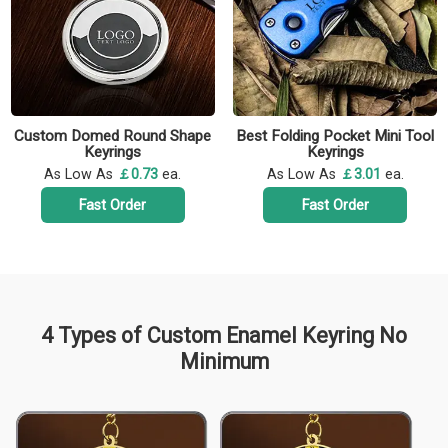
Custom Domed Round Shape
Best Folding Pocket Mini Tool
Keyrings
Keyrings
As Low As
￡0.73
ea.
As Low As
￡3.01
ea.
Fast Order
Fast Order
4 Types of Custom Enamel Keyring No
Minimum