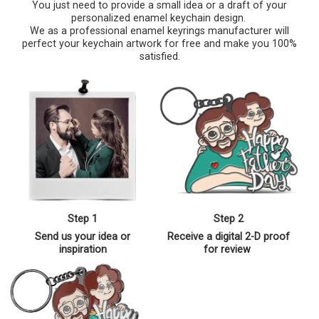
You just need to provide a small idea or a draft of your
personalized enamel keychain design.
We as a professional enamel keyrings manufacturer will
perfect your keychain artwork for free and make you 100%
satisfied.
Step 1
Step 2
Send us your idea or
Receive a digital 2-D proof
inspiration
for review