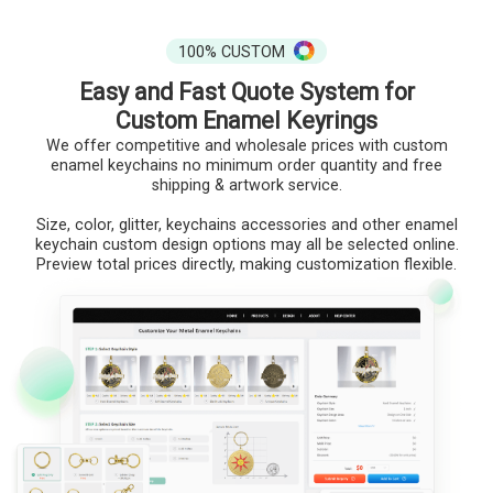
100% CUSTOM
Easy and Fast Quote System for
Custom Enamel Keyrings
We offer competitive and wholesale prices with custom
enamel keychains no minimum order quantity and free
shipping & artwork service.
Size, color, glitter, keychains accessories and other enamel
keychain custom design options may all be selected online.
Preview total prices directly, making customization flexible.