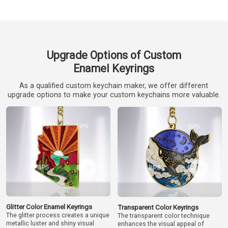
Upgrade Options of Custom
Enamel Keyrings
As a qualified custom keychain maker, we offer different
upgrade options to make your custom keychains more valuable.
Glitter Color Enamel Keyrings
Transparent Color Keyrings
The glitter process creates a unique
The transparent color technique
metallic luster and shiny visual
enhances the visual appeal of