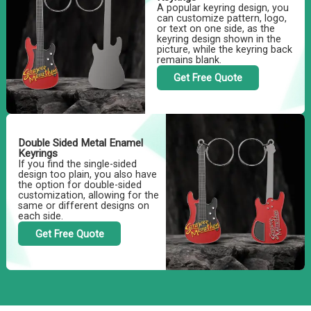
A popular keyring design, you
can customize pattern, logo,
or text on one side, as the
keyring design shown in the
picture, while the keyring back
remains blank.
Get Free Quote
Double Sided Metal Enamel
Keyrings
If you find the single-sided
design too plain, you also have
the option for double-sided
customization, allowing for the
same or different designs on
each side.
Get Free Quote