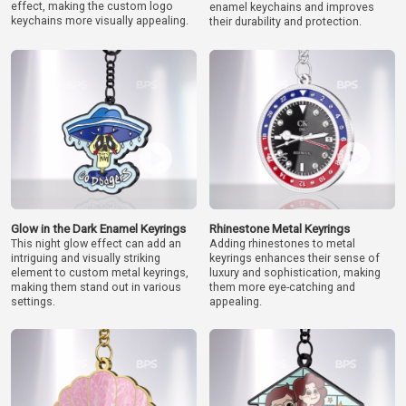
effect, making the custom logo
enamel keychains and improves
keychains more visually appealing.
their durability and protection.
Glow in the Dark Enamel Keyrings
Rhinestone Metal Keyrings
This night glow effect can add an
Adding rhinestones to metal
intriguing and visually striking
keyrings enhances their sense of
element to custom metal keyrings,
luxury and sophistication, making
making them stand out in various
them more eye-catching and
settings.
appealing.