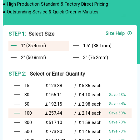
● High Production Standard & Factory Direct Pricing
● Outstanding Service & Quick Order in Minutes
STEP 1:
Select Size
Size Help
1" (25.4mm)
1.5" (38.1mm)
2" (50.8mm)
3" (76.2mm)
STEP 2:
Select or Enter Quantity
15
￡123.38
/
￡5.36
each
30
￡166.11
/
￡4.10
each
Save 23%
50
￡192.15
/
￡2.98
each
Save 44%
100
￡257.44
/
￡2.14
each
Save 60%
300
￡517.10
/
￡1.58
each
Save 70%
500
￡773.80
/
￡1.46
each
Save 73%