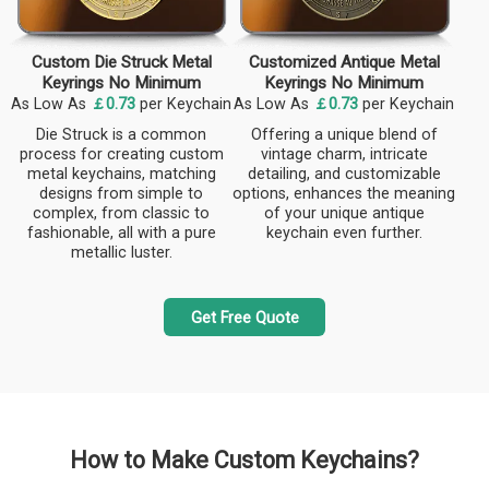
Custom Die Struck Metal
Customized Antique Metal
Keyrings No Minimum
Keyrings No Minimum
As Low As
￡0.73
per Keychain
As Low As
￡0.73
per Keychain
Die Struck is a common
Offering a unique blend of
process for creating custom
vintage charm, intricate
metal keychains, matching
detailing, and customizable
designs from simple to
options, enhances the meaning
complex, from classic to
of your unique antique
fashionable, all with a pure
keychain even further.
metallic luster.
Get Free Quote
How to Make Custom Keychains?