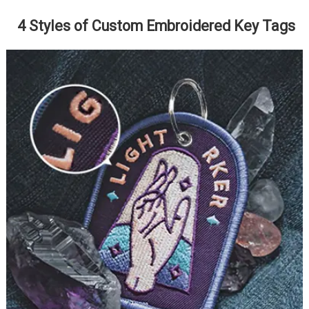
4 Styles of Custom Embroidered Key Tags