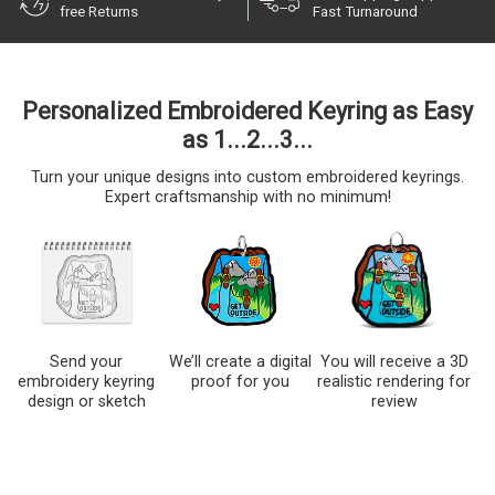
free Returns
Fast Turnaround
Personalized Embroidered Keyring as Easy
as 1...2...3...
Turn your unique designs into custom embroidered keyrings.
Expert craftsmanship with no minimum!
Send your
We’ll create a digital
You will receive a 3D
embroidery keyring
proof for you
realistic rendering for
design or sketch
review