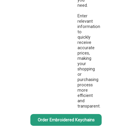
you
need.
Enter
relevant
information
to
quickly
receive
accurate
prices,
making
your
shopping
or
purchasing
process
more
efficient
and
transparent.
Order Embroidered Keychains