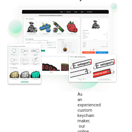
As
an
experienced
custom
keychain
maker,
our
online