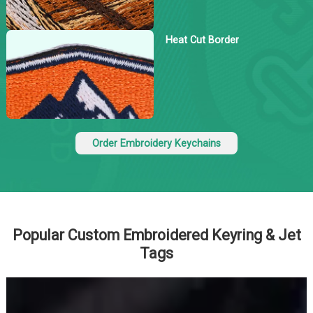
Heat Cut Border
Order Embroidery Keychains
Popular Custom Embroidered Keyring & Jet
Tags