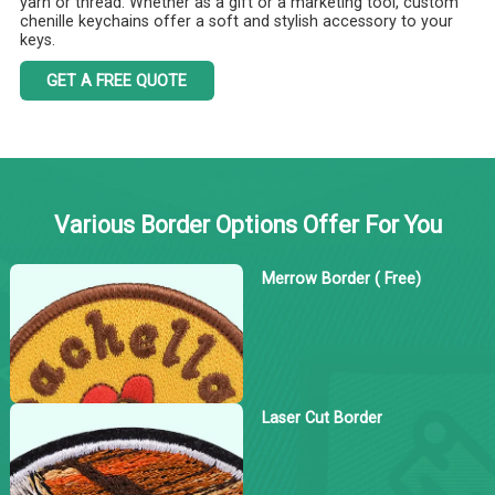
yarn or thread. Whether as a gift or a marketing tool, custom
chenille keychains offer a soft and stylish accessory to your
keys.
GET A FREE QUOTE
Various Border Options Offer For You
Merrow Border ( Free)
Laser Cut Border