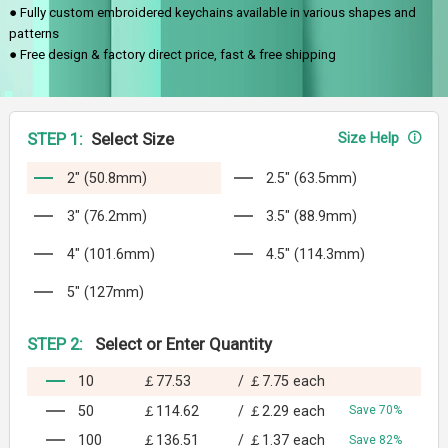
● Fully custom embroidered keychains available in various shapes and
patterns
● Free design & factory direct price, fast & free shipping
STEP 1:
Select Size
Size Help
2" (50.8mm)
2.5" (63.5mm)
3" (76.2mm)
3.5" (88.9mm)
4" (101.6mm)
4.5" (114.3mm)
5" (127mm)
STEP 2:
Select or Enter Quantity
10
￡77.53
/
￡7.75
each
50
￡114.62
/
￡2.29
each
Save 70%
100
￡136.51
/
￡1.37
each
Save 82%