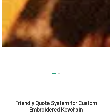
Friendly Quote System for Custom
Embroidered Keychain