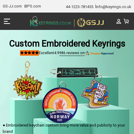
GS-JJ.com
BPS.com
44-1223-781455
Info@keyrings.co.uk
Custom Embroidered Keyrings
986
reviews on
Excellent
4.9
Rated
4.9
out
of
5
stars
● Embroidered keychain custom bring more value and publicity to your
brand