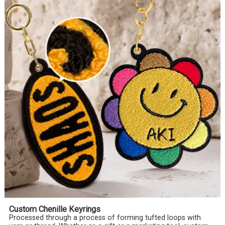
Custom Chenille Keyrings
Processed through a process of forming tufted loops with