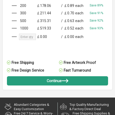
200
￡178.06
/
￡0.89
each
Save 89%
300
￡211.44
/
￡0.70
each
Save 91%
500
￡315.31
/
￡0.63
each
Save 92%
1000
￡519.33
/
￡0.52
each
Save 93%
￡0.00
/
￡0.00
each
Free Shipping
Free Artwork Proof
Free Design Service
Fast Turnaround
Continue
Abundant Categories &
Top Quality Manufacturing
Easy Customization
& Factory Direct Deal
Free 24/7 Service & Worry-
Free Shipping Supplies &