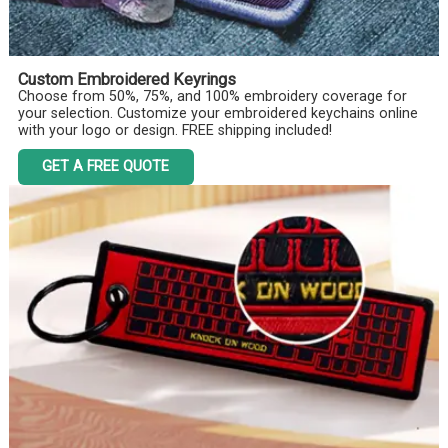
Custom Embroidered Keyrings
Choose from 50%, 75%, and 100% embroidery coverage for
your selection. Customize your embroidered keychains online
with your logo or design. FREE shipping included!
GET A FREE QUOTE