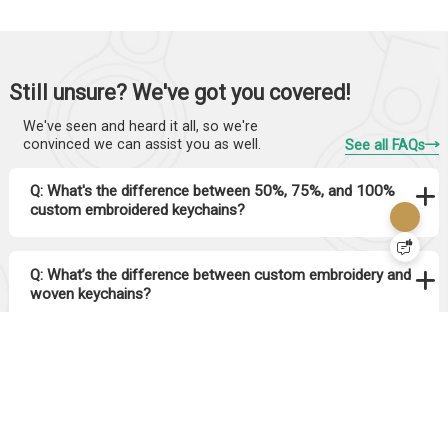
Still unsure? We've got you covered!
We've seen and heard it all, so we're
convinced we can assist you as well.
See all FAQs
Q: What's the difference between 50%, 75%, and 100%
custom embroidered keychains?
Q: What’s the difference between custom embroidery and
woven keychains?
Q: How long do embroidered keychains last? Will the
stitching come off?
Q: Can I add a border to my embroidered keychain? What