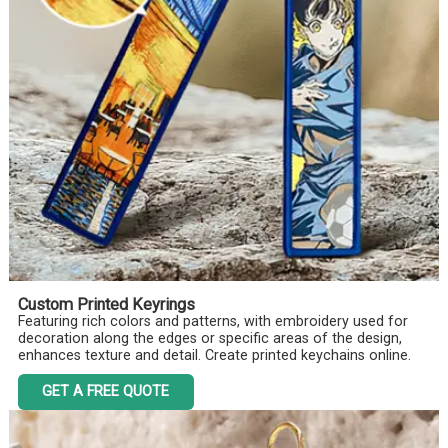
Custom Printed Keyrings
Featuring rich colors and patterns, with embroidery used for
decoration along the edges or specific areas of the design,
enhances texture and detail. Create printed keychains online.
GET A FREE QUOTE