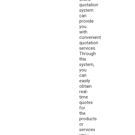
quotation
system
can
provide
you
with
convenient
quotation
services.
Through
this
system,
you
can
easily
obtain
real-
time
quotes
for
the
products
or
services