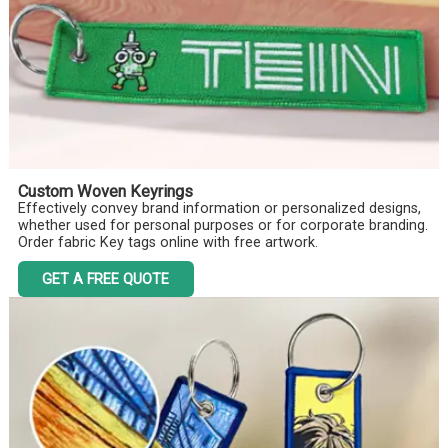
Custom Woven Keyrings
Effectively convey brand information or personalized designs,
whether used for personal purposes or for corporate branding.
Order fabric Key tags online with free artwork.
GET A FREE QUOTE