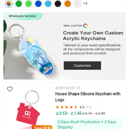
+4
#CS0100007
House Shape Silicone Keychain with
Logo
4.9
(12)
￡0.53
￡1.45
-
￡0.76
-
￡2.08
5 Days Rush Production + 3 Days
Shipping
Save
30 %