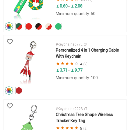
￡0.60
￡2.08
-
Minimum quantity: 50
#Keychains077L
Personalized 4 In 1 Charging Cable
With Keychain
4
(2)
￡3.71
￡9.77
-
Minimum quantity: 100
#Keychains002B
Christmas Tree Shape Wireless
Tracker Key Tag
5
(2)