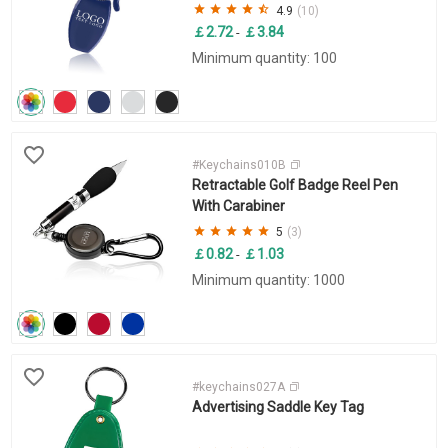
4.9
(10)
￡2.72
￡3.84
-
Minimum quantity: 100
#Keychains010B
Retractable Golf Badge Reel Pen
With Carabiner
5
(3)
￡0.82
￡1.03
-
Minimum quantity: 1000
#keychains027A
Advertising Saddle Key Tag