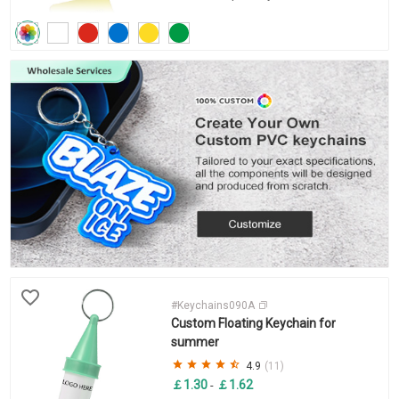
#Keychains090A
Custom Floating Keychain for
summer
4.9
(11)
￡1.30
￡1.62
-