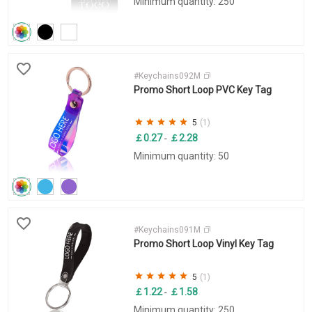
Minimum quantity: 250
#Keychains092M
Promo Short Loop PVC Key Tag
5
(1)
￡0.27
￡2.28
-
Minimum quantity: 50
#Keychains091M
Promo Short Loop Vinyl Key Tag
5
(1)
￡1.22
￡1.58
-
Minimum quantity: 250