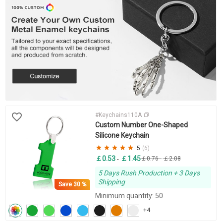
#Keychains110A
Custom Number One-Shaped
Silicone Keychain
5
(6)
￡0.53
￡1.45
-
￡0.76
-
￡2.08
5 Days Rush Production + 3 Days
Shipping
Save
30 %
Minimum quantity: 50
+4