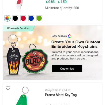
￡0.83
￡1.50
-
Minimum quantity: 250
#Keychains123A
Promo Motel Key Tag