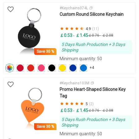
#Keychains074L
Custom Round Silicone Keychain
4.9
(11)
￡0.53
￡1.45
-
￡0.76
-
￡2.08
5 Days Rush Production + 3 Days
Shipping
Save
30 %
Minimum quantity: 50
+4
#Keychains103M
Promo Heart-Shaped Silicone Key
Tag
5
(2)
￡0.53
￡1.45
-
￡0.76
-
￡2.08
5 Days Rush Production + 3 Days
Shipping
Save
30 %
Minimum quantity: 50