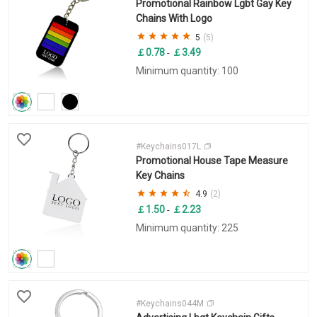
Promotional Rainbow Lgbt Gay Key
Chains With Logo
5
(5)
￡0.78
￡3.49
-
Minimum quantity: 100
#Keychains017L
Promotional House Tape Measure
Key Chains
4.9
(2)
￡1.50
￡2.23
-
Minimum quantity: 225
#Keychains044M