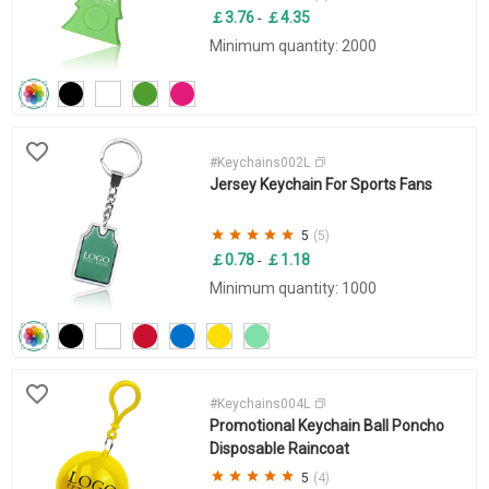
￡3.76
￡4.35
-
Minimum quantity: 2000
#Keychains002L
Jersey Keychain For Sports Fans
5
(5)
￡0.78
￡1.18
-
Minimum quantity: 1000
#Keychains004L
Promotional Keychain Ball Poncho
Disposable Raincoat
5
(4)