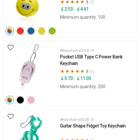
5
(2)
￡2.53
￡4.61
-
Minimum quantity: 100
#Keychains001B
Pocket USB Type C Power Bank
Keychain
5
(1)
￡5.73
￡11.05
-
Minimum quantity: 200
#Keychains003B
Guitar Shape Fidget Toy Keychain