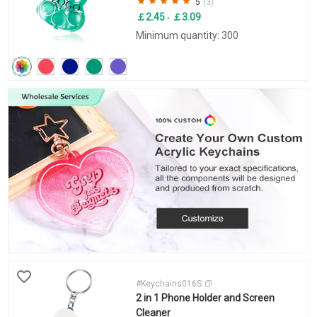
5
(3)
￡2.45
￡3.09
-
Minimum quantity: 300
#Keychains016S
2 in 1 Phone Holder and Screen
Cleaner