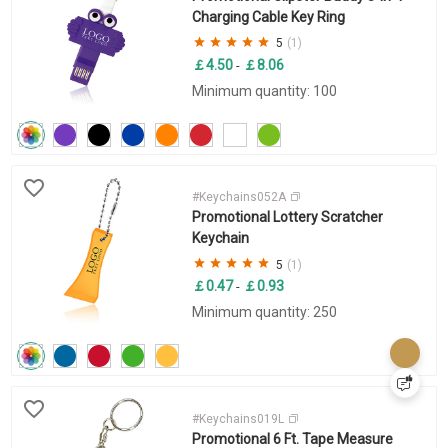
Charging Cable Key Ring
5
(1)
￡4.50
￡8.06
-
Minimum quantity: 100
#Keychains052A
Promotional Lottery Scratcher
Keychain
5
(1)
￡0.47
￡0.93
-
Minimum quantity: 250
#Keychains019L
Promotional 6 Ft. Tape Measure