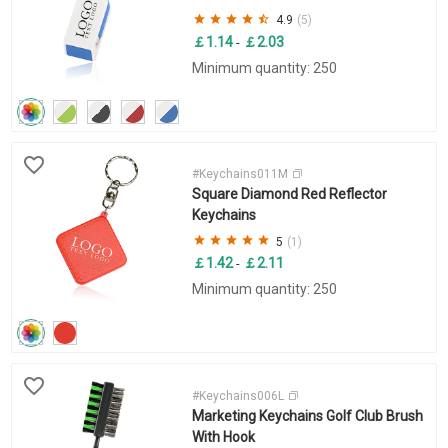
4.9
(5)
￡1.14
￡2.03
-
Minimum quantity: 250
#Keychains011M
Square Diamond Red Reflector
Keychains
5
(1)
￡1.42
￡2.11
-
Minimum quantity: 250
#Keychains006L
Marketing Keychains Golf Club Brush
With Hook