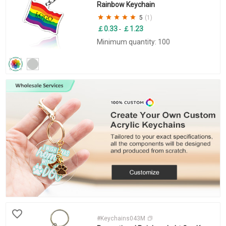
Rainbow Keychain
5
(1)
￡0.33
￡1.23
-
Minimum quantity: 100
#Keychains043M