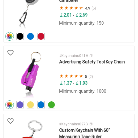
Carabiner
4.9
(5)
￡2.01
￡2.69
-
Minimum quantity: 150
#Keychains041A
Advertising Safety Tool Key Chain
5
(2)
￡1.37
￡1.93
-
Minimum quantity: 1000
#Keychains027B
Custom Keychain With 60"
Measuring Tape Ruler