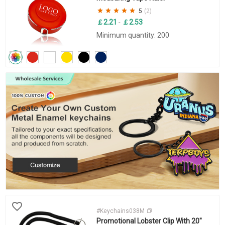
5
(2)
￡2.21
￡2.53
-
Minimum quantity: 200
#Keychains038M
Promotional Lobster Clip With 20"