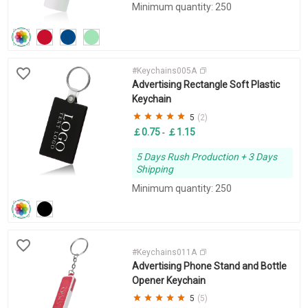
Minimum quantity: 250
#Keychains005A
Advertising Rectangle Soft Plastic
Keychain
5
(2)
￡0.75
￡1.15
-
5 Days Rush Production + 3 Days
Shipping
Minimum quantity: 250
#Keychains011A
Advertising Phone Stand and Bottle
Opener Keychain
5
(5)