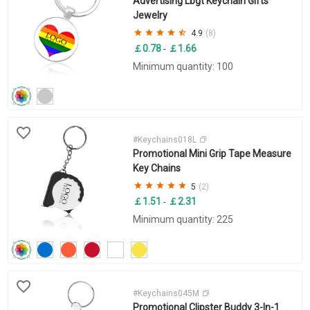
Advertising Lbgt Keychain Gifts
Jewelry
4.9
(8)
￡0.78
￡1.66
-
Minimum quantity: 100
#Keychains018L
Promotional Mini Grip Tape Measure
Key Chains
5
(2)
￡1.51
￡2.31
-
Minimum quantity: 225
#Keychains045M
Promotional Clipster Buddy 3-In-1