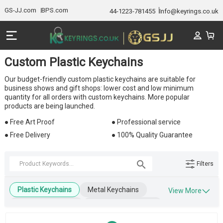
GS-JJ.com
BPS.com
44-1223-781455
Info@keyrings.co.uk
Custom Plastic Keychains
Our budget-friendly custom plastic keychains are suitable for
business shows and gift shops: lower cost and low minimum
quantity for all orders with custom keychains. More popular
products are being launched.
● Free Art Proof
● Professional service
● Free Delivery
● 100% Quality Guarantee
Filters
Plastic Keychains
Metal Keychains
View More
Leather Keychains
Engraved Keychains
Wooden Keychains
Blank Keychains