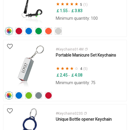
5
(1)
￡1.55
￡3.83
-
Minimum quantity: 100
#Keychains014M
Portable Manicure Set Keychains
4
(5)
￡2.45
￡4.08
-
Minimum quantity: 75
#Keychains023S
Unique Bottle opener Keychain