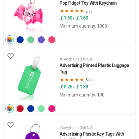
Pop Fidget Toy With Keychain
5
(1)
￡1.60
￡1.80
-
Minimum quantity: 1000
#Keychains035A
Advertising Printed Plastic Luggage
Tag
5
(1)
￡0.25
￡1.39
-
Minimum quantity: 100
#Keychains036A
Advertising Plastic Key Tags With