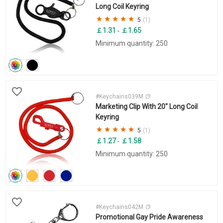
Long Coil Keyring
5
(1)
￡1.31
￡1.65
-
Minimum quantity: 250
#Keychains039M
Marketing Clip With 20" Long Coil
Keyring
5
(1)
￡1.27
￡1.58
-
Minimum quantity: 250
#Keychains042M
Promotional Gay Pride Awareness