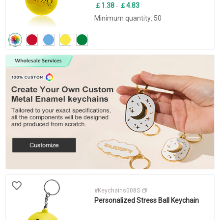
￡1.38
￡4.83
-
Minimum quantity: 50
#Keychains008S
Personalized Stress Ball Keychain