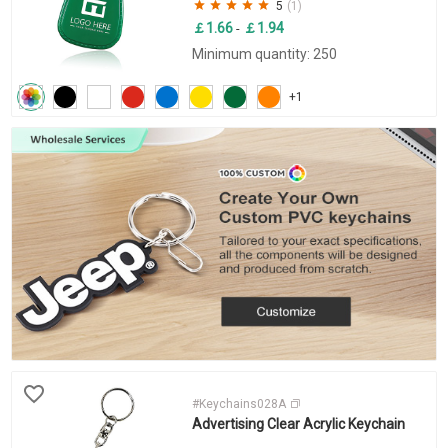
5
(1)
￡1.66
￡1.94
-
Minimum quantity: 250
+1
#Keychains028A
Advertising Clear Acrylic Keychain