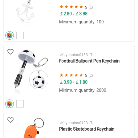
5
(2)
￡2.80
￡3.88
-
Minimum quantity: 100
#Keychains018B
Football Ballpoint Pen Keychain
5
(2)
￡0.98
￡1.80
-
Minimum quantity: 2000
#Keychains019B
Plastic Skateboard Keychain