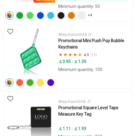
Minimum quantity: 50
+4
#Keychains063A
Promotional Mini Push Pop Bubble
Keychains
4.9
(15)
￡0.95
￡1.39
-
Minimum quantity: 100
#Keychains034L
Promotional Square Level Tape
Measure Key Tag
￡1.11
￡1.93
-