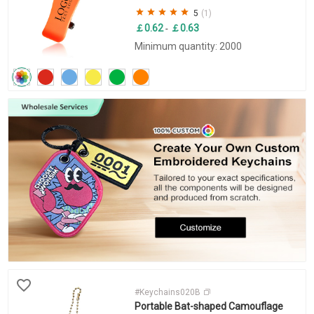
5
(1)
￡0.62
￡0.63
-
Minimum quantity: 2000
#Keychains020B
Portable Bat-shaped Camouflage