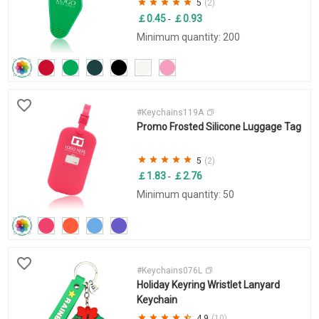
5
(2)
￡0.45
￡0.93
-
Minimum quantity: 200
#Keychains119A
Promo Frosted Silicone Luggage Tag
5
(2)
￡1.83
￡2.76
-
Minimum quantity: 50
#Keychains076L
Holiday Keyring Wristlet Lanyard
Keychain
4.9
(10)