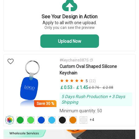
Key Tags
Business Keychains
See Your Design in Action
Novelty Keychains
Apply to all with one upload.
Bottle Opener Keychains
Only you can see the preview
Upload Now
#Keychains087S
Custom Oval Shaped Silicone
Keychain
5
(22)
￡0.53
￡1.45
-
￡0.76
-
￡2.08
5 Days Rush Production + 3 Days
Shipping
Save
30 %
Minimum quantity: 50
+4