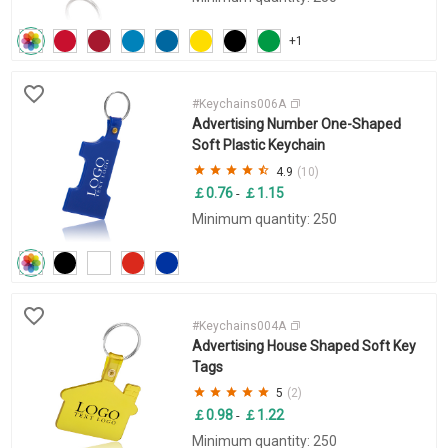
+1
#Keychains006A
Advertising Number One-Shaped
Soft Plastic Keychain
4.9
(10)
￡0.76
￡1.15
-
Minimum quantity: 250
#Keychains004A
Advertising House Shaped Soft Key
Tags
5
(2)
￡0.98
￡1.22
-
Minimum quantity: 250