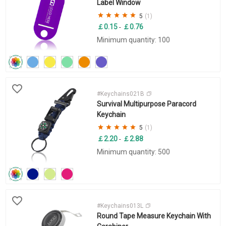
Label Window
5
(1)
￡0.15
￡0.76
-
Minimum quantity: 100
#Keychains021B
Survival Multipurpose Paracord
Keychain
5
(1)
￡2.20
￡2.88
-
Minimum quantity: 500
#Keychains013L
Round Tape Measure Keychain With