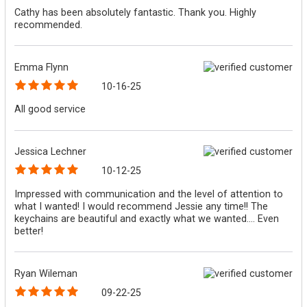
Cathy has been absolutely fantastic. Thank you. Highly
recommended.
Emma Flynn
10-16-25
All good service
Jessica Lechner
10-12-25
Impressed with communication and the level of attention to
what I wanted! I would recommend Jessie any time!! The
keychains are beautiful and exactly what we wanted.... Even
better!
Ryan Wileman
09-22-25