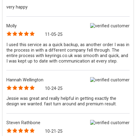
very happy
Molly
11-05-25
I used this service as a quick backup, as another order I was in
the process in with a different company fell through. The
entire process with keyrings.co.uk was smooth and quick, and
I was kept up to date with communication at every step.
Hannah Wellington
10-24-25
Jessie was great and really helpful in getting exactly the
design we wanted. fast turn around and premium result.
Steven Rathbone
10-21-25