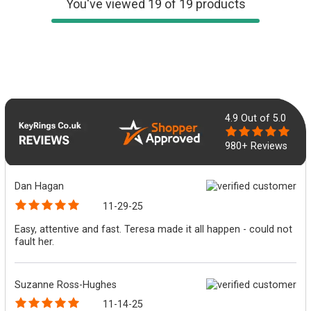
You've viewed 19 of 19 products
4.9
Out of 5.0
980+ Reviews
Dan Hagan
11-29-25
Easy, attentive and fast. Teresa made it all happen - could not
fault her.
Suzanne Ross-Hughes
11-14-25