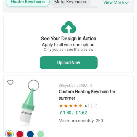
Floater Keychains
Metal Keychains
View More
Leather Keychains
Engraved Keychains
Wooden Keychains
Blank Keychains
Key Tags
Business Keychains
See Your Design in Action
Novelty Keychains
Apply to all with one upload.
Bottle Opener Keychains
Only you can see the preview
Upload Now
#Keychains090A
Custom Floating Keychain for
summer
4.9
(11)
￡1.30
￡1.62
-
Minimum quantity: 250