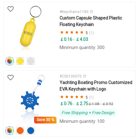
#Keychains118S
Custom Capsule Shaped Plastic
Floating Keychain
5
(1)
￡0.16
￡4.03
-
Minimum quantity: 300
#CS0100070
Yachting Boating Promo Customized
EVA Keychain with Logo
5
(1)
￡0.76
￡2.75
-
￡1.08
-
￡3.92
Free Shipping + Free Design
Save
30 %
Minimum quantity: 100