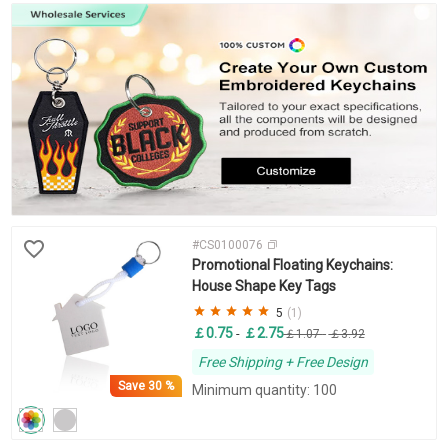
#CS0100076
Promotional Floating Keychains:
House Shape Key Tags
5
(1)
￡0.75
￡2.75
-
￡1.07
-
￡3.92
Free Shipping + Free Design
Save
30 %
Minimum quantity: 100