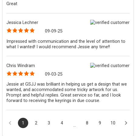
Great
Jessica Lechner
09-09-25
Impressed with communication and the level of attention to
what I wanted! I would recommend Jessie any time!!
Chris Windram
09-03-25
Jessie at GSJJ was brilliant in helping us get a design that we
wanted, and accommodated some tricky artwork for us.
Prompt and helpful replies. Great service so far, and I look
forward to receiving the keyrings in due course.
1
2
3
4
8
9
10
...