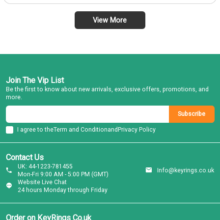
View More
Join The Vip List
Be the first to know about new arrivals, exclusive offers, promotions, and
more.
Subscribe
I agree to the
Term and Condition
and
Privacy Policy
Contact Us
UK: 44-1223-781455
Info@keyrings.co.uk
Mon-Fri 9:00 AM - 5:00 PM (GMT)
Website Live Chat
24 hours Monday through Friday
Order on KeyRings Co.uk