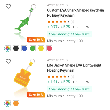
#CS0100073
Custom EVA Shark Shaped Keychain
Pu buoy Keychain
5
(1)
￡0.77
￡2.75
-
￡1.10
-
￡3.92
Free Shipping + Free Design
Save
30 %
Minimum quantity: 100
#CS0100075
Life Jacket Shape EVA Lightweight
Floating Keychain
5
(1)
￡1.21
￡2.75
-
￡1.73
-
￡3.92
Free Shipping + Free Design
Save
30 %
Minimum quantity: 100