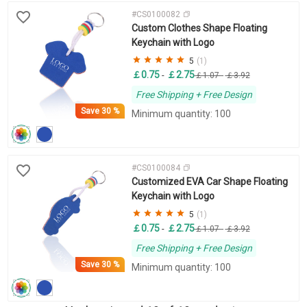
#CS0100082
Custom Clothes Shape Floating
Keychain with Logo
5
(1)
￡0.75
￡2.75
-
￡1.07
-
￡3.92
Free Shipping + Free Design
Save
30 %
Minimum quantity: 100
#CS0100084
Customized EVA Car Shape Floating
Keychain with Logo
5
(1)
￡0.75
￡2.75
-
￡1.07
-
￡3.92
Free Shipping + Free Design
Save
30 %
Minimum quantity: 100