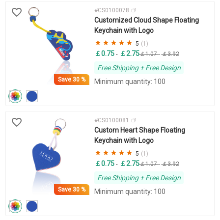
#CS0100078
Customized Cloud Shape Floating
Keychain with Logo
5
(1)
￡0.75
￡2.75
-
￡1.07
-
￡3.92
Free Shipping + Free Design
Save
30 %
Minimum quantity: 100
#CS0100081
Custom Heart Shape Floating
Keychain with Logo
5
(1)
￡0.75
￡2.75
-
￡1.07
-
￡3.92
Free Shipping + Free Design
Save
30 %
Minimum quantity: 100