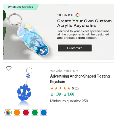
#Keychains038A
Advertising Anchor-Shaped Floating
Keychain
5
(2)
￡1.39
￡1.68
-
Minimum quantity: 250