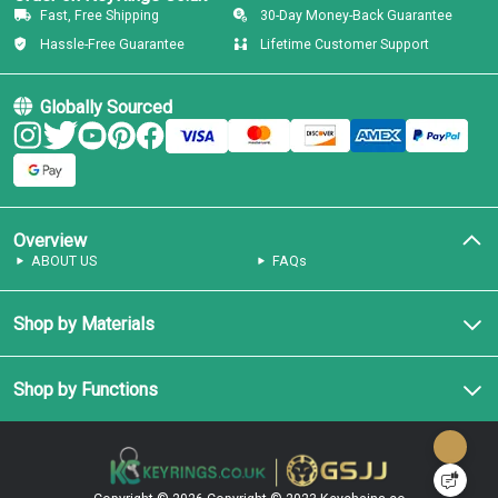
Fast, Free Shipping
30-Day Money-Back Guarantee
Hassle-Free Guarantee
Lifetime Customer Support
Globally Sourced
Overview
ABOUT US
FAQs
Shop by Materials
Shop by Functions