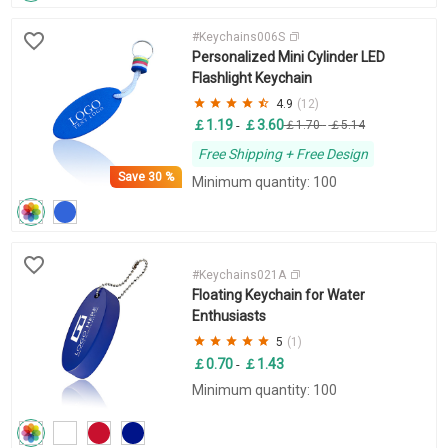
#Keychains006S
Personalized Mini Cylinder LED
Flashlight Keychain
4.9
(12)
￡1.19
￡3.60
-
￡1.70
-
￡5.14
Free Shipping + Free Design
Save
30 %
Minimum quantity: 100
#Keychains021A
Floating Keychain for Water
Enthusiasts
5
(1)
￡0.70
￡1.43
-
Minimum quantity: 100