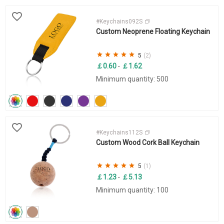
#Keychains092S
Custom Neoprene Floating Keychain
5
(2)
￡0.60
￡1.62
-
Minimum quantity: 500
#Keychains112S
Custom Wood Cork Ball Keychain
5
(1)
￡1.23
￡5.13
-
Minimum quantity: 100