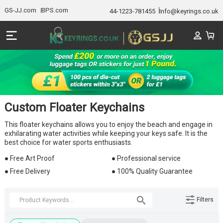
GS-JJ.com
BPS.com
44-1223-781455
Info@keyrings.co.uk
Custom Floater Keychains
This floater keychains allows you to enjoy the beach and engage in
exhilarating water activities while keeping your keys safe. It is the
best choice for water sports enthusiasts.
● Free Art Proof
● Professional service
● Free Delivery
● 100% Quality Guarantee
Filters