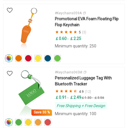
#Keychains059A
Promotional EVA Foam Floating Flip
Flop Keychain
5
(3)
￡0.60
￡2.25
-
Minimum quantity: 250
#Keychains065M
Personalized Luggage Tag With
Bluetooth Tracker
4.9
(12)
￡0.91
￡2.49
-
￡1.30
-
￡3.56
Free Shipping + Free Design
Save
30 %
Minimum quantity: 100