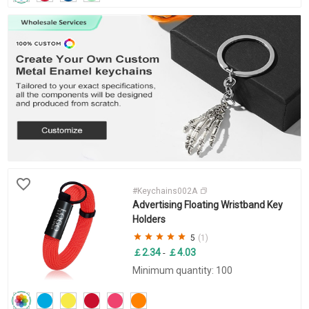
#Keychains002A
Advertising Floating Wristband Key
Holders
5
(1)
￡2.34
￡4.03
-
Minimum quantity: 100