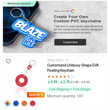
#CS0100071
Customized Lifebuoy-Shape EVA
Floating Keychain
5
(1)
￡0.99
￡2.75
-
￡1.42
-
￡3.92
Free Shipping + Free Design
Save
30 %
Minimum quantity: 100