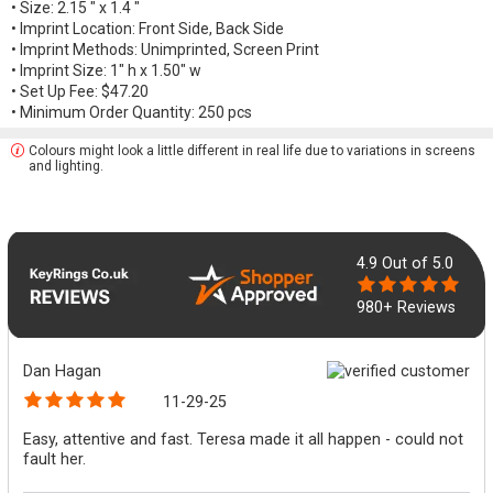
• Size: 2.15 " x 1.4 "
• Imprint Location: Front Side, Back Side
• Imprint Methods: Unimprinted, Screen Print
• Imprint Size: 1" h x 1.50" w
• Set Up Fee: $47.20
• Minimum Order Quantity: 250 pcs
Colours might look a little different in real life due to variations in screens
and lighting.
4.9
Out of 5.0
980+ Reviews
Dan Hagan
11-29-25
Easy, attentive and fast. Teresa made it all happen - could not
fault her.