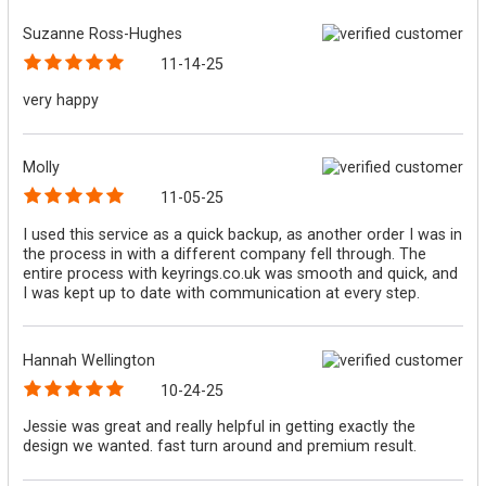
Suzanne Ross-Hughes
11-14-25
very happy
Molly
11-05-25
I used this service as a quick backup, as another order I was in
the process in with a different company fell through. The
entire process with keyrings.co.uk was smooth and quick, and
I was kept up to date with communication at every step.
Hannah Wellington
10-24-25
Jessie was great and really helpful in getting exactly the
design we wanted. fast turn around and premium result.