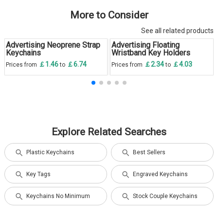
More to Consider
See all related products
Advertising Neoprene Strap
Advertising Floating
Keychains
Wristband Key Holders
￡1.46
￡6.74
￡2.34
￡4.03
Prices from
to
Prices from
to
Explore Related Searches
Plastic Keychains
Best Sellers
Key Tags
Engraved Keychains
Keychains No Minimum
Stock Couple Keychains