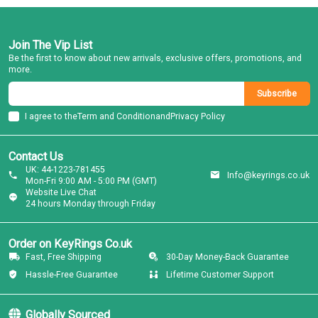
Join The Vip List
Be the first to know about new arrivals, exclusive offers, promotions, and
more.
Subscribe
I agree to the
Term and Condition
and
Privacy Policy
Contact Us
UK: 44-1223-781455
Info@keyrings.co.uk
Mon-Fri 9:00 AM - 5:00 PM (GMT)
Website Live Chat
24 hours Monday through Friday
Order on KeyRings Co.uk
Fast, Free Shipping
30-Day Money-Back Guarantee
Hassle-Free Guarantee
Lifetime Customer Support
Globally Sourced