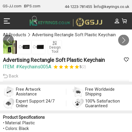
GS-JJ.com
BPS.com
44-1223-781455
Info@keyrings.co.uk
All Products
Advertising Rectangle Soft Plastic Keychain
Gallery 1/3
Design
Tool
Advertising Rectangle Soft Plastic Keychain
ITEM: #Keychains005A
5
(2)
Back
Free Artwork
Free Worldwide
Assistance
Shipping
Expert Support 24/7
100% Satisfaction
Online
Guaranteed
Product Specifications
• Material: Plastic
• Colors: Black