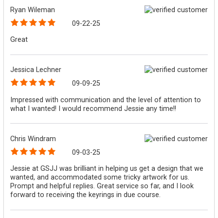
Ryan Wileman
09-22-25
Great
Jessica Lechner
09-09-25
Impressed with communication and the level of attention to
what I wanted! I would recommend Jessie any time!!
Chris Windram
09-03-25
Jessie at GSJJ was brilliant in helping us get a design that we
wanted, and accommodated some tricky artwork for us.
Prompt and helpful replies. Great service so far, and I look
forward to receiving the keyrings in due course.