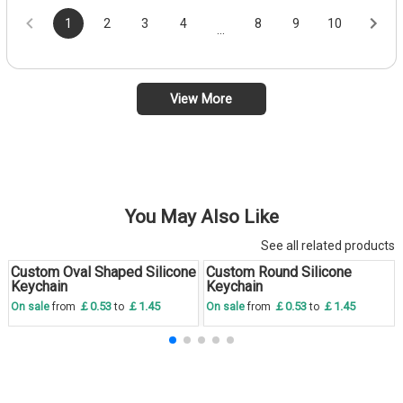
1
2
3
4
8
9
10
...
View More
You May Also Like
See all related products
Custom Oval Shaped Silicone
Custom Round Silicone
Save
30 %
Save
30 %
Keychain
Keychain
￡0.53
￡1.45
￡0.53
￡1.45
On sale
from
to
On sale
from
to