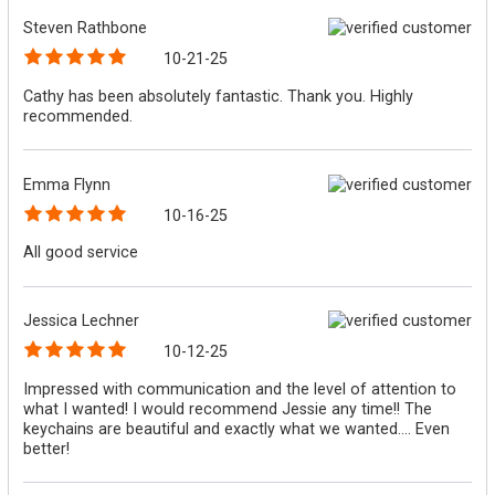
Steven Rathbone
10-21-25
Cathy has been absolutely fantastic. Thank you. Highly
recommended.
Emma Flynn
10-16-25
All good service
Jessica Lechner
10-12-25
Impressed with communication and the level of attention to
what I wanted! I would recommend Jessie any time!! The
keychains are beautiful and exactly what we wanted.... Even
better!