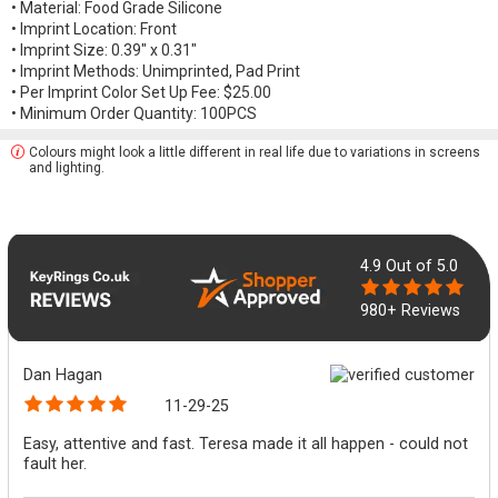
• Material: Food Grade Silicone
• Imprint Location: Front
• Imprint Size: 0.39" x 0.31"
• Imprint Methods: Unimprinted, Pad Print
• Per Imprint Color Set Up Fee: $25.00
• Minimum Order Quantity: 100PCS
Colours might look a little different in real life due to variations in screens
and lighting.
4.9
Out of 5.0
980+ Reviews
Dan Hagan
11-29-25
Easy, attentive and fast. Teresa made it all happen - could not
fault her.