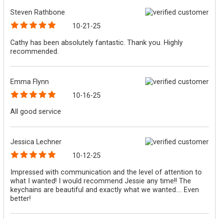
Steven Rathbone
10-21-25
Cathy has been absolutely fantastic. Thank you. Highly
recommended.
Emma Flynn
10-16-25
All good service
Jessica Lechner
10-12-25
Impressed with communication and the level of attention to
what I wanted! I would recommend Jessie any time!! The
keychains are beautiful and exactly what we wanted.... Even
better!