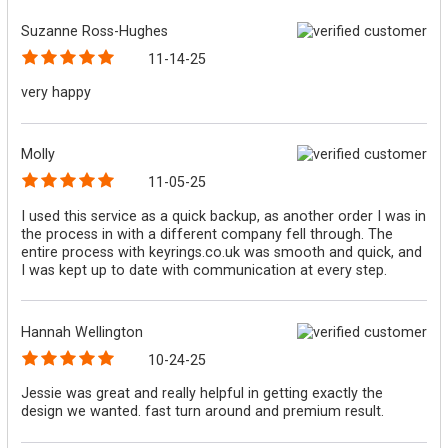
Suzanne Ross-Hughes
11-14-25
very happy
Molly
11-05-25
I used this service as a quick backup, as another order I was in
the process in with a different company fell through. The
entire process with keyrings.co.uk was smooth and quick, and
I was kept up to date with communication at every step.
Hannah Wellington
10-24-25
Jessie was great and really helpful in getting exactly the
design we wanted. fast turn around and premium result.