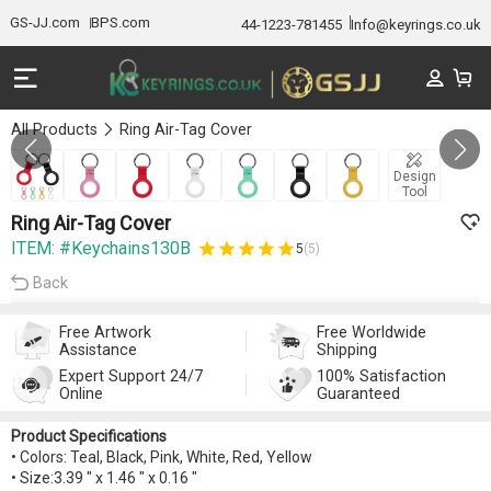
GS-JJ.com
BPS.com
44-1223-781455
Info@keyrings.co.uk
All Products
Ring Air-Tag Cover
GALLERY 1/7
Design
Tool
Ring Air-Tag Cover
ITEM: #Keychains130B
5
(5)
Back
Free Artwork
Free Worldwide
Assistance
Shipping
Expert Support 24/7
100% Satisfaction
Online
Guaranteed
Product Specifications
• Colors: Teal, Black, Pink, White, Red, Yellow
• Size:3.39 " x 1.46 " x 0.16 "