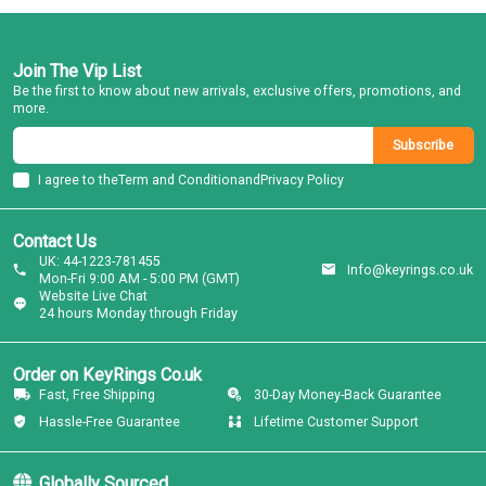
Join The Vip List
Be the first to know about new arrivals, exclusive offers, promotions, and
more.
Subscribe
I agree to the
Term and Condition
and
Privacy Policy
Contact Us
UK: 44-1223-781455
Info@keyrings.co.uk
Mon-Fri 9:00 AM - 5:00 PM (GMT)
Website Live Chat
24 hours Monday through Friday
Order on KeyRings Co.uk
Fast, Free Shipping
30-Day Money-Back Guarantee
Hassle-Free Guarantee
Lifetime Customer Support
Globally Sourced