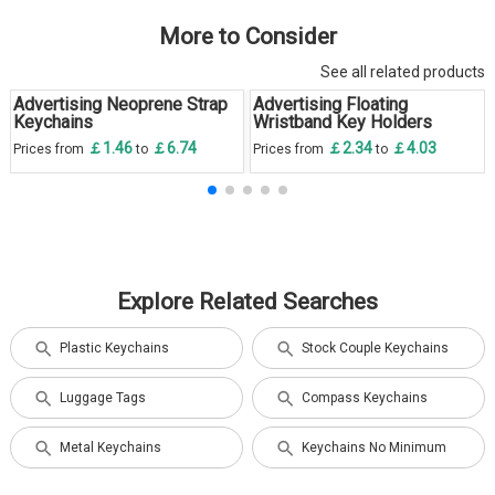
More to Consider
See all related products
Advertising Neoprene Strap
Advertising Floating
Keychains
Wristband Key Holders
￡1.46
￡6.74
￡2.34
￡4.03
Prices from
to
Prices from
to
Explore Related Searches
Plastic Keychains
Stock Couple Keychains
Luggage Tags
Compass Keychains
Metal Keychains
Keychains No Minimum