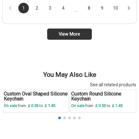
1
2
3
4
8
9
10
...
View More
You May Also Like
See all related products
Custom Oval Shaped Silicone
Custom Round Silicone
Save
30 %
Save
30 %
Keychain
Keychain
￡0.53
￡1.45
￡0.53
￡1.45
On sale
from
to
On sale
from
to