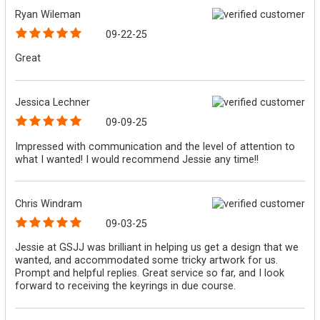
Ryan Wileman
09-22-25
Great
Jessica Lechner
09-09-25
Impressed with communication and the level of attention to
what I wanted! I would recommend Jessie any time!!
Chris Windram
09-03-25
Jessie at GSJJ was brilliant in helping us get a design that we
wanted, and accommodated some tricky artwork for us.
Prompt and helpful replies. Great service so far, and I look
forward to receiving the keyrings in due course.