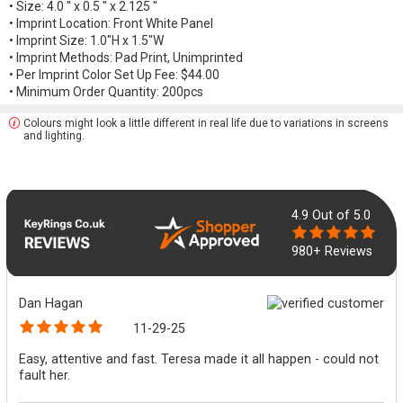
• Size: 4.0 " x 0.5 " x 2.125 "
• Imprint Location: Front White Panel
• Imprint Size: 1.0"H x 1.5"W
• Imprint Methods: Pad Print, Unimprinted
• Per Imprint Color Set Up Fee: $44.00
• Minimum Order Quantity: 200pcs
Colours might look a little different in real life due to variations in screens
and lighting.
4.9
Out of 5.0
980+ Reviews
Dan Hagan
11-29-25
Easy, attentive and fast. Teresa made it all happen - could not
fault her.