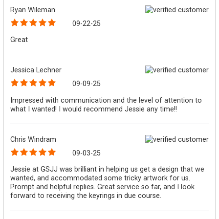
Ryan Wileman
09-22-25
Great
Jessica Lechner
09-09-25
Impressed with communication and the level of attention to
what I wanted! I would recommend Jessie any time!!
Chris Windram
09-03-25
Jessie at GSJJ was brilliant in helping us get a design that we
wanted, and accommodated some tricky artwork for us.
Prompt and helpful replies. Great service so far, and I look
forward to receiving the keyrings in due course.