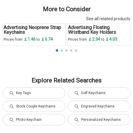
More to Consider
See all related products
Advertising Neoprene Strap
Advertising Floating
Keychains
Wristband Key Holders
￡1.46
￡6.74
￡2.34
￡4.03
Prices from
to
Prices from
to
Explore Related Searches
Key Tags
Golf Keychains
Stock Couple Keychains
Engraved Keychains
Photo Keychain
Personalized Keychains