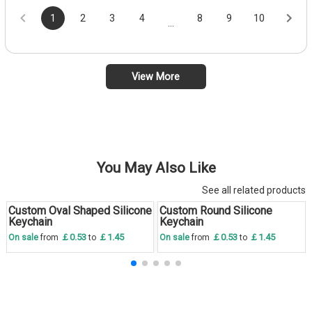
1
2
3
4
8
9
10
...
View More
You May Also Like
See all related products
Custom Oval Shaped Silicone
Custom Round Silicone
Save
30 %
Save
30 %
Keychain
Keychain
￡0.53
￡1.45
￡0.53
￡1.45
On sale
from
to
On sale
from
to