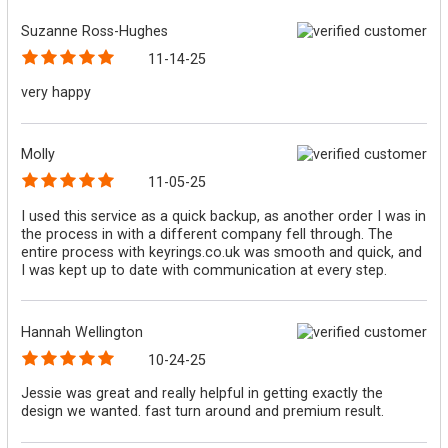
Suzanne Ross-Hughes
11-14-25
very happy
Molly
11-05-25
I used this service as a quick backup, as another order I was in
the process in with a different company fell through. The
entire process with keyrings.co.uk was smooth and quick, and
I was kept up to date with communication at every step.
Hannah Wellington
10-24-25
Jessie was great and really helpful in getting exactly the
design we wanted. fast turn around and premium result.