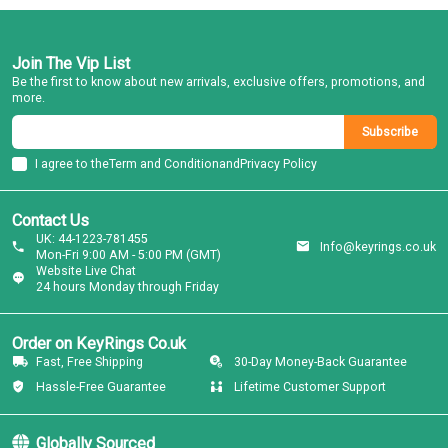
Join The Vip List
Be the first to know about new arrivals, exclusive offers, promotions, and
more.
Subscribe
I agree to the
Term and Condition
and
Privacy Policy
Contact Us
UK: 44-1223-781455
Info@keyrings.co.uk
Mon-Fri 9:00 AM - 5:00 PM (GMT)
Website Live Chat
24 hours Monday through Friday
Order on KeyRings Co.uk
Fast, Free Shipping
30-Day Money-Back Guarantee
Hassle-Free Guarantee
Lifetime Customer Support
Globally Sourced