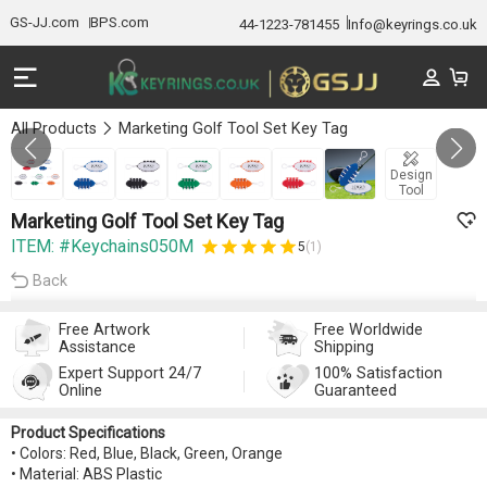
GS-JJ.com
BPS.com
44-1223-781455
Info@keyrings.co.uk
All Products
Marketing Golf Tool Set Key Tag
GALLERY 1/7
Design
Tool
Marketing Golf Tool Set Key Tag
ITEM: #Keychains050M
5
(1)
Back
Free Artwork
Free Worldwide
Assistance
Shipping
Expert Support 24/7
100% Satisfaction
Online
Guaranteed
Product Specifications
• Colors: Red, Blue, Black, Green, Orange
• Material: ABS Plastic