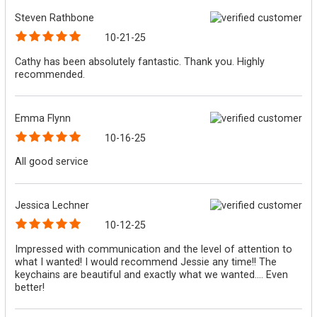
Steven Rathbone
10-21-25
Cathy has been absolutely fantastic. Thank you. Highly
recommended.
Emma Flynn
10-16-25
All good service
Jessica Lechner
10-12-25
Impressed with communication and the level of attention to
what I wanted! I would recommend Jessie any time!! The
keychains are beautiful and exactly what we wanted.... Even
better!