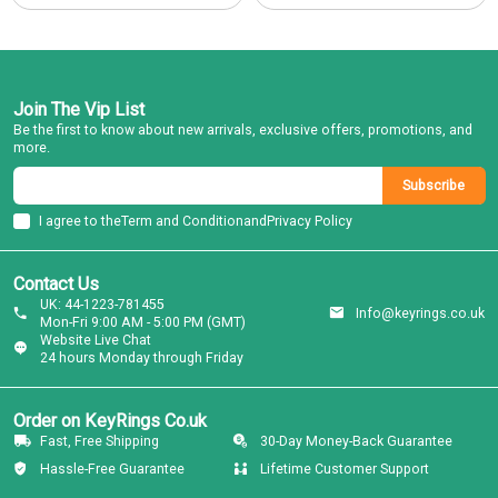
Join The Vip List
Be the first to know about new arrivals, exclusive offers, promotions, and
more.
Subscribe
I agree to the
Term and Condition
and
Privacy Policy
Contact Us
UK: 44-1223-781455
Info@keyrings.co.uk
Mon-Fri 9:00 AM - 5:00 PM (GMT)
Website Live Chat
24 hours Monday through Friday
Order on KeyRings Co.uk
Fast, Free Shipping
30-Day Money-Back Guarantee
Hassle-Free Guarantee
Lifetime Customer Support