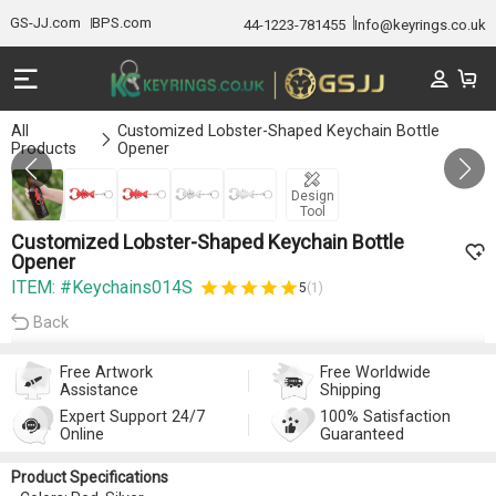
GS-JJ.com
BPS.com
44-1223-781455
Info@keyrings.co.uk
All
Customized Lobster-Shaped Keychain Bottle
Products
Opener
GALLERY 1/5
Design
Tool
Customized Lobster-Shaped Keychain Bottle
Opener
ITEM: #Keychains014S
5
(1)
Back
Free Artwork
Free Worldwide
Assistance
Shipping
Expert Support 24/7
100% Satisfaction
Online
Guaranteed
Product Specifications