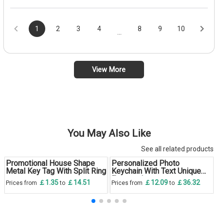
1
2
3
4
8
9
10
...
View More
You May Also Like
See all related products
Promotional House Shape
Personalized Photo
Metal Key Tag With Split Ring
Keychain With Text Unique
Engraved
￡1.35
￡14.51
￡12.09
￡36.32
Prices from
to
Prices from
to