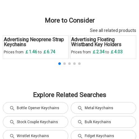
More to Consider
See all related products
Advertising Neoprene Strap
Advertising Floating
Keychains
Wristband Key Holders
￡1.46
￡6.74
￡2.34
￡4.03
Prices from
to
Prices from
to
Explore Related Searches
Bottle Opener Keychains
Metal Keychains
Stock Couple Keychains
Bulk Keychains
Wristlet Keychains
Fidget Keychains