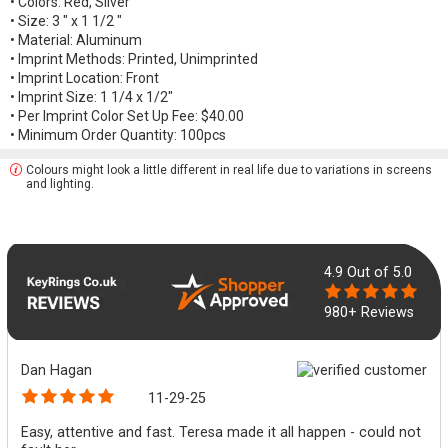
• Colors: Red, Silver
• Size: 3 " x 1 1/2 "
• Material: Aluminum
• Imprint Methods: Printed, Unimprinted
• Imprint Location: Front
• Imprint Size: 1 1/4 x 1/2"
• Per Imprint Color Set Up Fee: $40.00
• Minimum Order Quantity: 100pcs
Colours might look a little different in real life due to variations in screens
and lighting.
4.9
Out of 5.0
980+ Reviews
Dan Hagan
11-29-25
Easy, attentive and fast. Teresa made it all happen - could not