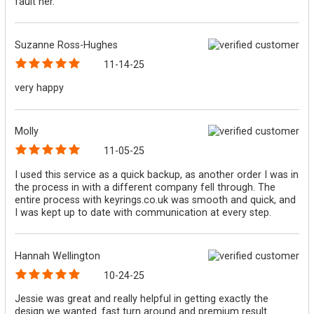
fault her.
Suzanne Ross-Hughes
11-14-25
very happy
Molly
11-05-25
I used this service as a quick backup, as another order I was in
the process in with a different company fell through. The
entire process with keyrings.co.uk was smooth and quick, and
I was kept up to date with communication at every step.
Hannah Wellington
10-24-25
Jessie was great and really helpful in getting exactly the
design we wanted. fast turn around and premium result.