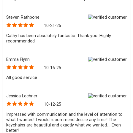
Steven Rathbone
10-21-25
Cathy has been absolutely fantastic. Thank you. Highly
recommended.
Emma Flynn
10-16-25
All good service
Jessica Lechner
10-12-25
Impressed with communication and the level of attention to
what I wanted! I would recommend Jessie any time!! The
keychains are beautiful and exactly what we wanted.... Even
better!