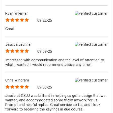
Ryan Wileman
09-22-25
Great
Jessica Lechner
09-09-25
Impressed with communication and the level of attention to
what I wanted! I would recommend Jessie any time!!
Chris Windram
09-03-25
Jessie at GSJJ was brilliant in helping us get a design that we
wanted, and accommodated some tricky artwork for us.
Prompt and helpful replies. Great service so far, and I look
forward to receiving the keyrings in due course.