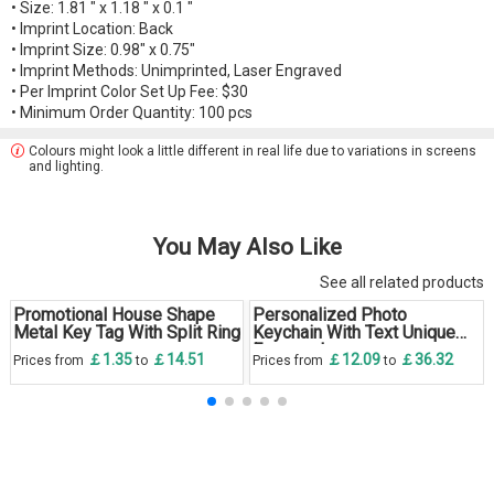
• Size: 1.81 " x 1.18 " x 0.1 "
• Imprint Location: Back
• Imprint Size: 0.98" x 0.75"
• Imprint Methods: Unimprinted, Laser Engraved
• Per Imprint Color Set Up Fee: $30
• Minimum Order Quantity: 100 pcs
Colours might look a little different in real life due to variations in screens
and lighting.
You May Also Like
See all related products
Promotional House Shape
Personalized Photo
Metal Key Tag With Split Ring
Keychain With Text Unique
Engraved
￡1.35
￡14.51
￡12.09
￡36.32
Prices from
to
Prices from
to