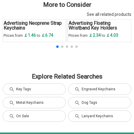
More to Consider
See all related products
Advertising Neoprene Strap
Advertising Floating
Keychains
Wristband Key Holders
￡1.46
￡6.74
￡2.34
￡4.03
Prices from
to
Prices from
to
Explore Related Searches
Key Tags
Engraved Keychains
Metal Keychains
Dog Tags
On Sale
Lanyard Keychains