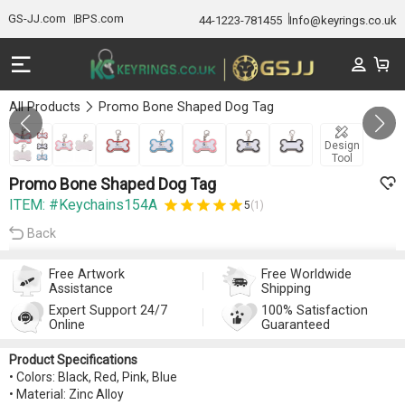
GS-JJ.com
BPS.com
44-1223-781455
Info@keyrings.co.uk
All Products
Promo Bone Shaped Dog Tag
GALLERY 1/7
Design
Tool
Promo Bone Shaped Dog Tag
ITEM: #Keychains154A
5
(1)
Back
Free Artwork
Free Worldwide
Assistance
Shipping
Expert Support 24/7
100% Satisfaction
Online
Guaranteed
Product Specifications
• Colors: Black, Red, Pink, Blue
• Material: Zinc Alloy