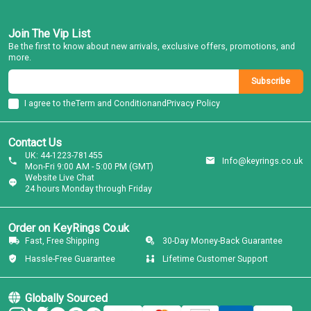
Join The Vip List
Be the first to know about new arrivals, exclusive offers, promotions, and
more.
Subscribe
I agree to the
Term and Condition
and
Privacy Policy
Contact Us
UK: 44-1223-781455
Info@keyrings.co.uk
Mon-Fri 9:00 AM - 5:00 PM (GMT)
Website Live Chat
24 hours Monday through Friday
Order on KeyRings Co.uk
Fast, Free Shipping
30-Day Money-Back Guarantee
Hassle-Free Guarantee
Lifetime Customer Support
Globally Sourced