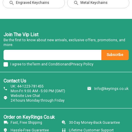
Engraved Keychains
Metal Keychains
Join The Vip List
Be the first to know about new arrivals, exclusive offers, promotions, and
more.
Subscribe
I agree to the
Term and Condition
and
Privacy Policy
Contact Us
UK: 44-1223-781455
Info@keyrings.co.uk
Mon-Fri 9:00 AM - 5:00 PM (GMT)
Website Live Chat
24 hours Monday through Friday
Order on KeyRings Co.uk
Fast, Free Shipping
30-Day Money-Back Guarantee
Hassle-Free Guarantee
Lifetime Customer Support