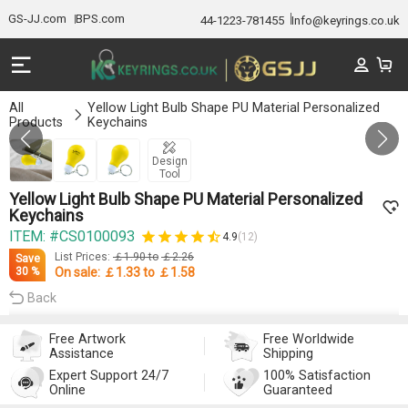
GS-JJ.com
BPS.com
44-1223-781455
Info@keyrings.co.uk
All
Yellow Light Bulb Shape PU Material Personalized
Products
Keychains
Gallery 1/3
Design
Tool
Yellow Light Bulb Shape PU Material Personalized
Keychains
ITEM: #CS0100093
4.9
(12)
List Prices:
￡1.90
to
￡2.26
Save
On sale:
￡1.33
to
￡1.58
30 %
Back
Free Artwork
Free Worldwide
Assistance
Shipping
Expert Support 24/7
100% Satisfaction
Online
Guaranteed