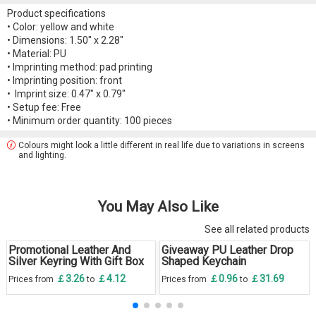
Product specifications
• Color: yellow and white
• Dimensions: 1.50" x 2.28"
• Material: PU
• Imprinting method: pad printing
• Imprinting position: front
• Imprint size: 0.47" x 0.79"
• Setup fee: Free
• Minimum order quantity: 100 pieces
Colours might look a little different in real life due to variations in screens
and lighting.
You May Also Like
See all related products
Promotional Leather And
Giveaway PU Leather Drop
Silver Keyring With Gift Box
Shaped Keychain
￡3.26
￡4.12
￡0.96
￡31.69
Prices from
to
Prices from
to