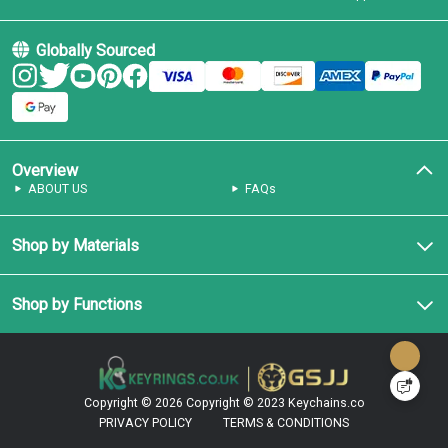
Globally Sourced
Overview
ABOUT US
FAQs
Shop by Materials
Shop by Functions
Copyright © 2026
Copyright © 2023 Keychains.co
PRIVACY POLICY
TERMS & CONDITIONS