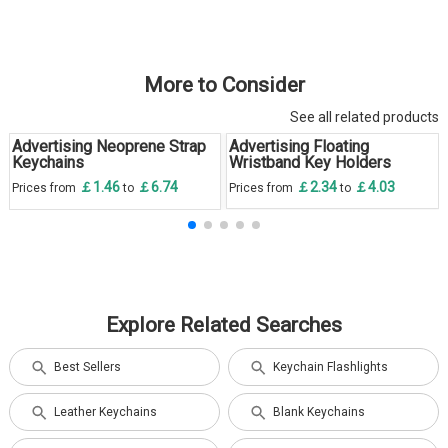
More to Consider
See all related products
Advertising Neoprene Strap
Advertising Floating
Keychains
Wristband Key Holders
￡1.46
￡6.74
￡2.34
￡4.03
Prices from
to
Prices from
to
Explore Related Searches
Best Sellers
Keychain Flashlights
Leather Keychains
Blank Keychains